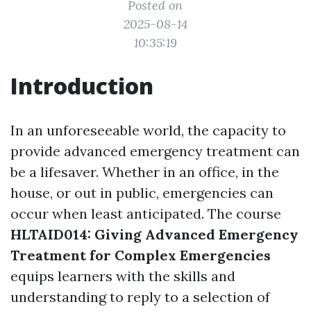
Posted on
2025-08-14
10:35:19
Introduction
In an unforeseeable world, the capacity to
provide advanced emergency treatment can
be a lifesaver. Whether in an office, in the
house, or out in public, emergencies can
occur when least anticipated. The course
HLTAID014: Giving Advanced Emergency
Treatment for Complex Emergencies
equips learners with the skills and
understanding to reply to a selection of