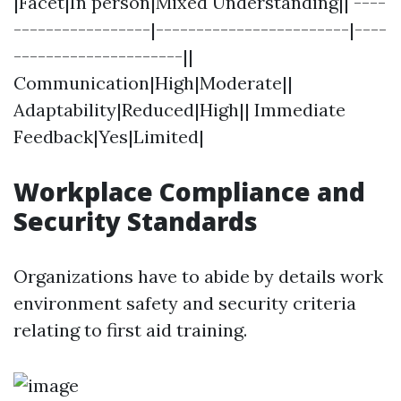
|Facet|In person|Mixed Understanding|| ----
-----------------|------------------------|----
---------------------||
Communication|High|Moderate||
Adaptability|Reduced|High|| Immediate
Feedback|Yes|Limited|
Workplace Compliance and
Security Standards
Organizations have to abide by details work
environment safety and security criteria
relating to first aid training.