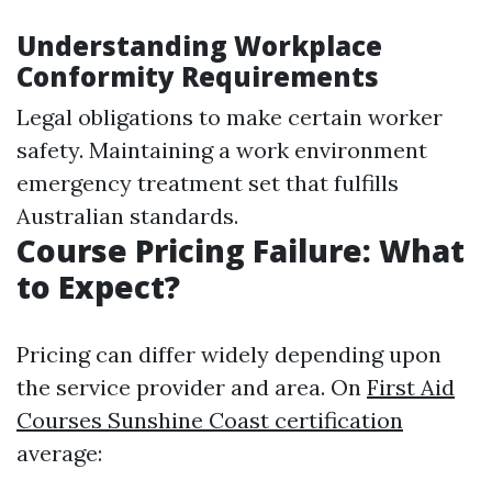
Understanding Workplace
Conformity Requirements
Legal obligations to make certain worker
safety. Maintaining a work environment
emergency treatment set that fulfills
Australian standards.
Course Pricing Failure: What
to Expect?
Pricing can differ widely depending upon
the service provider and area. On
First Aid
Courses Sunshine Coast certification
average: