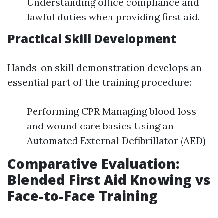
Understanding office compliance and
lawful duties when providing first aid.
Practical Skill Development
Hands-on skill demonstration develops an
essential part of the training procedure:
Performing CPR Managing blood loss
and wound care basics Using an
Automated External Defibrillator (AED)
Comparative Evaluation:
Blended First Aid Knowing vs
Face-to-Face Training