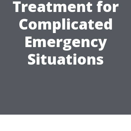
Treatment for
Complicated
Emergency
Situations