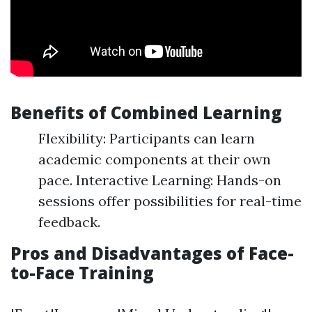
Benefits of Combined Learning
Flexibility: Participants can learn
academic components at their own
pace. Interactive Learning: Hands-on
sessions offer possibilities for real-time
feedback.
Pros and Disadvantages of Face-
to-Face Training