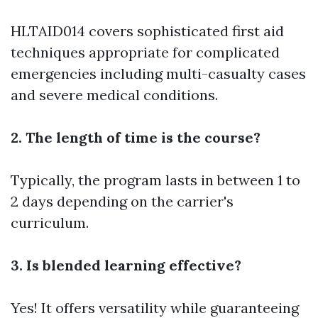
HLTAID014 covers sophisticated first aid
techniques appropriate for complicated
emergencies including multi-casualty cases
and severe medical conditions.
2. The length of time is the course?
Typically, the program lasts in between 1 to
2 days depending on the carrier's
curriculum.
3. Is blended learning effective?
Yes! It offers versatility while guaranteeing