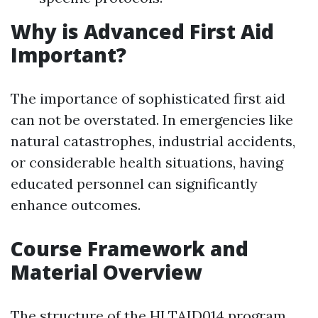
Why is Advanced First Aid
Important?
The importance of sophisticated first aid
can not be overstated. In emergencies like
natural catastrophes, industrial accidents,
or considerable health situations, having
educated personnel can significantly
enhance outcomes.
Course Framework and
Material Overview
The structure of the HLTAID014 program