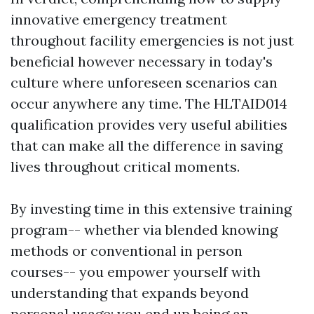
innovative emergency treatment
throughout facility emergencies is not just
beneficial however necessary in today's
culture where unforeseen scenarios can
occur anywhere any time. The HLTAID014
qualification provides very useful abilities
that can make all the difference in saving
lives throughout critical moments.
By investing time in this extensive training
program-- whether via blended knowing
methods or conventional in person
courses-- you empower yourself with
understanding that expands beyond
personal usage; you end up being an