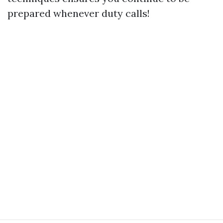
prepared whenever duty calls!