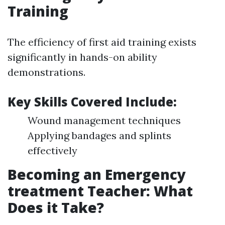
Training
The efficiency of first aid training exists
significantly in hands-on ability
demonstrations.
Key Skills Covered Include:
Wound management techniques
Applying bandages and splints
effectively
Becoming an Emergency
treatment Teacher: What
Does it Take?