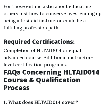
For those enthusiastic about educating
others just how to conserve lives, ending up
being a first aid instructor could be a
fulfilling profession path.
Required Certifications:
Completion of HLTAID014 or equal
advanced course. Additional instructor-
level certification programs.
FAQs Concerning HLTAID014
Course & Qualification
Process
1. What does HLTAID014 cover?