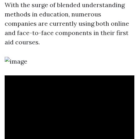
With the surge of blended understanding
methods in education, numerous
companies are currently using both online
and face-to-face components in their first
aid courses.