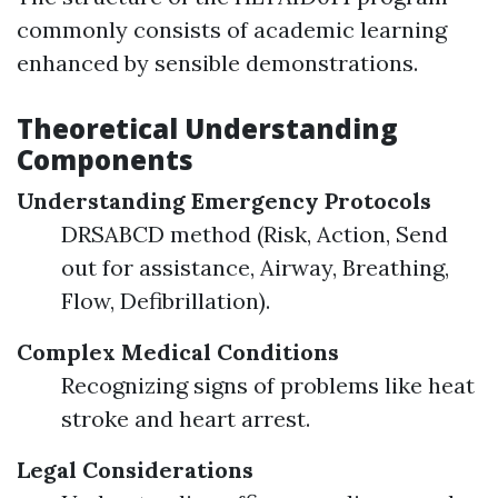
commonly consists of academic learning
enhanced by sensible demonstrations.
Theoretical Understanding
Components
Understanding Emergency Protocols
DRSABCD method (Risk, Action, Send
out for assistance, Airway, Breathing,
Flow, Defibrillation).
Complex Medical Conditions
Recognizing signs of problems like heat
stroke and heart arrest.
Legal Considerations