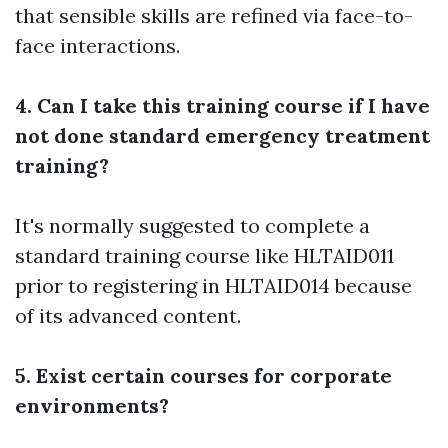
that sensible skills are refined via face-to-
face interactions.
4. Can I take this training course if I have
not done standard emergency treatment
training?
It's normally suggested to complete a
standard training course like HLTAID011
prior to registering in HLTAID014 because
of its advanced content.
5. Exist certain courses for corporate
environments?