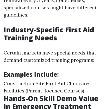
renewal every 3 years; nonetheless,
specialized courses might have different
guidelines.
Industry-Specific First Aid
Training Needs
Certain markets have special needs that
demand customized training programs:
Examples Include:
Construction Site First Aid Childcare
Facilities (Parent-focused Courses)
Hands-On Skill Demo Value
in Emergency Treatment