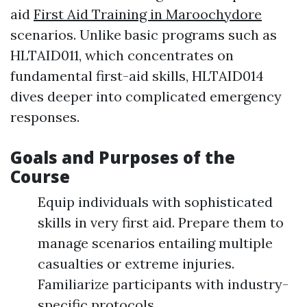
aid
First Aid Training in Maroochydore
scenarios. Unlike basic programs such as
HLTAID011, which concentrates on
fundamental first-aid skills, HLTAID014
dives deeper into complicated emergency
responses.
Goals and Purposes of the
Course
Equip individuals with sophisticated
skills in very first aid. Prepare them to
manage scenarios entailing multiple
casualties or extreme injuries.
Familiarize participants with industry-
specific protocols.