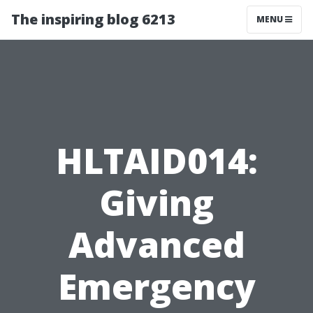
The inspiring blog 6213
MENU
HLTAID014:
Giving
Advanced
Emergency