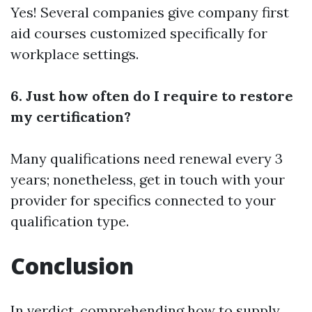
Yes! Several companies give company first
aid courses customized specifically for
workplace settings.
6. Just how often do I require to restore
my certification?
Many qualifications need renewal every 3
years; nonetheless, get in touch with your
provider for specifics connected to your
qualification type.
Conclusion
In verdict, comprehending how to supply