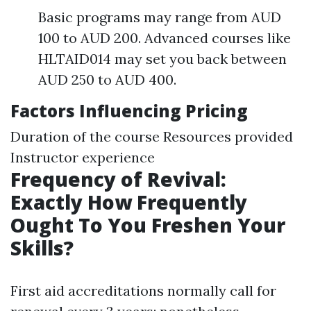
Basic programs may range from AUD
100 to AUD 200. Advanced courses like
HLTAID014 may set you back between
AUD 250 to AUD 400.
Factors Influencing Pricing
Duration of the course Resources provided
Instructor experience
Frequency of Revival:
Exactly How Frequently
Ought To You Freshen Your
Skills?
First aid accreditations normally call for