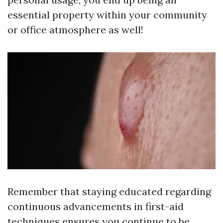
essential property within your community
or office atmosphere as well!
Remember that staying educated regarding
continuous advancements in first-aid
techniques ensures you continue to be