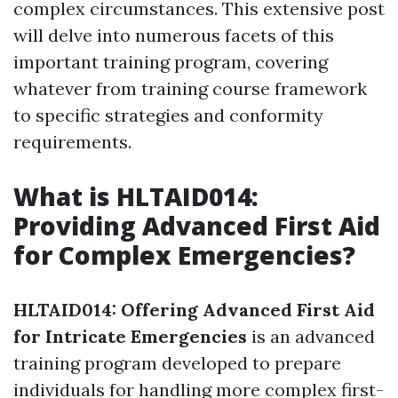
complex circumstances. This extensive post
will delve into numerous facets of this
important training program, covering
whatever from training course framework
to specific strategies and conformity
requirements.
What is HLTAID014:
Providing Advanced First Aid
for Complex Emergencies?
HLTAID014: Offering Advanced First Aid
for Intricate Emergencies
is an advanced
training program developed to prepare
individuals for handling more complex first-